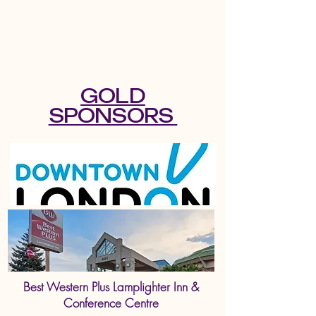
GOLD
SPONSORS
Best Western Plus Lamplighter Inn &
Conference Centre