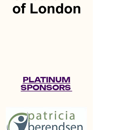
PLATINUM
SPONSORS