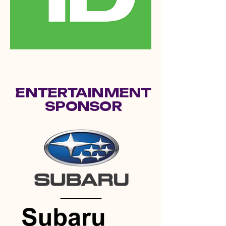
ENTERTAINMENT
SPONSOR