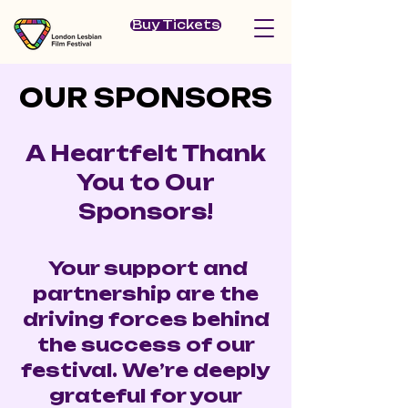
Buy Tickets
OUR SPONSORS
OUR SPONSORS
A Heartfelt Thank
You to Our
Sponsors!
Your support and
partnership are the
driving forces behind
the success of our
festival. We’re deeply
grateful for your