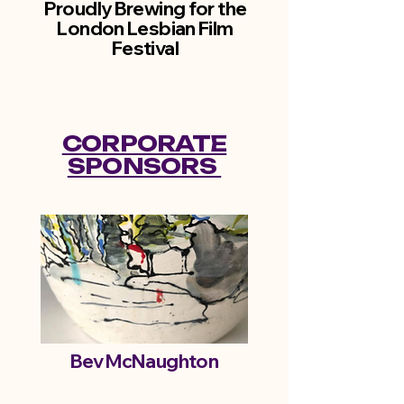
Proudly Brewing for the
London Lesbian Film
Festival
CORPORATE
SPONSORS
Bev McNaughton