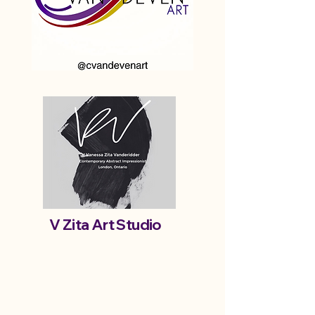
V Zita Art Studio