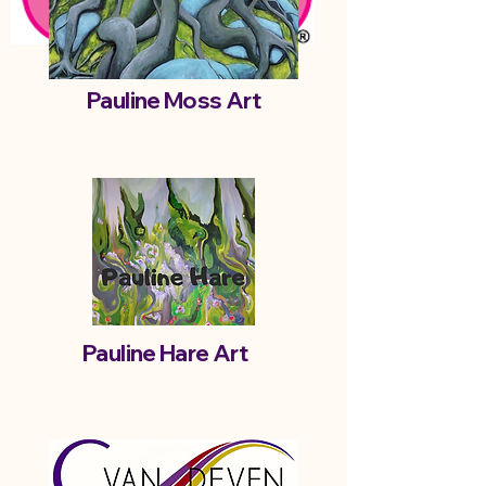
Pauline Moss Art
Pauline Hare Art