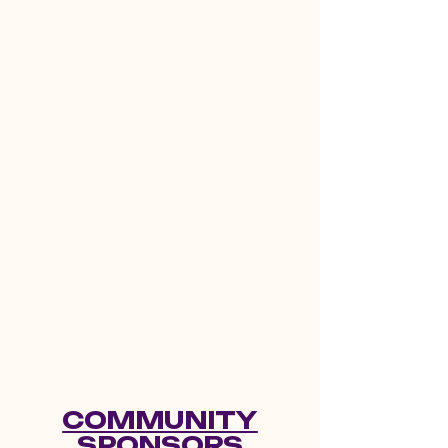
COMMUNITY
SPONSORS