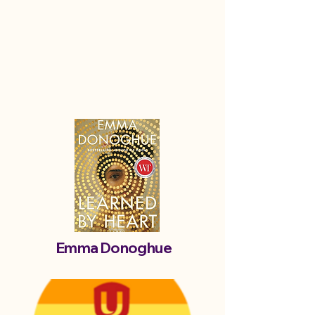
Emma Donoghue