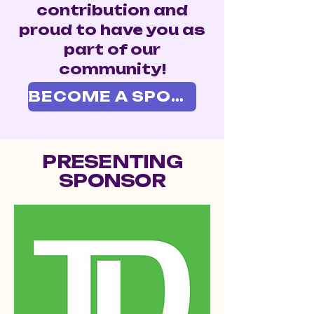
contribution and
proud to have you as
part of our
community!
BECOME A SPONSOR
PRESENTING
SPONSOR