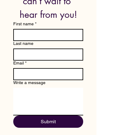
can’t wait to 
hear from you!
First name
*
Last name
Email
*
Write a message
Submit