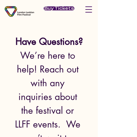
Buy Tickets
Have Questions?
We’re here to 
help! Reach out 
with any 
inquiries about 
the festival or 
LLFF events.  We 