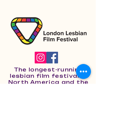
The longest-running
lesbian film festival in
North America and the
only one of its kind in
Canada.