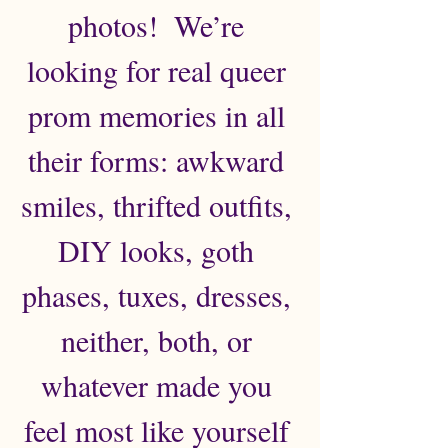
photos!  We’re 
looking for real queer 
prom memories in all 
their forms: awkward 
smiles, thrifted outfits, 
DIY looks, goth 
phases, tuxes, dresses, 
neither, both, or 
whatever made you 
feel most like yourself 