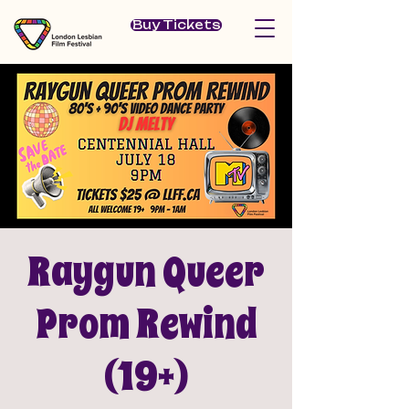
Buy Tickets
Raygun Queer
Prom Rewind
(19+)