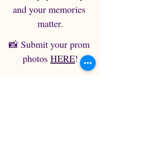
and your memories 
matter.
📸 Submit your prom 
photos 
HERE
!
Ticket Policy & Event Information
This is a 19+ age of majority 
event. Valid government-issued 
ID may be required for entry.
All tickets are final sale. No 
refunds or exchanges.
Event takes place at the Lower 