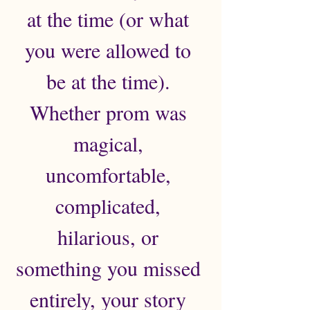
at the time (or what 
you were allowed to 
be at the time). 
Whether prom was 
magical, 
uncomfortable, 
complicated, 
hilarious, or 
something you missed 
entirely, your story 