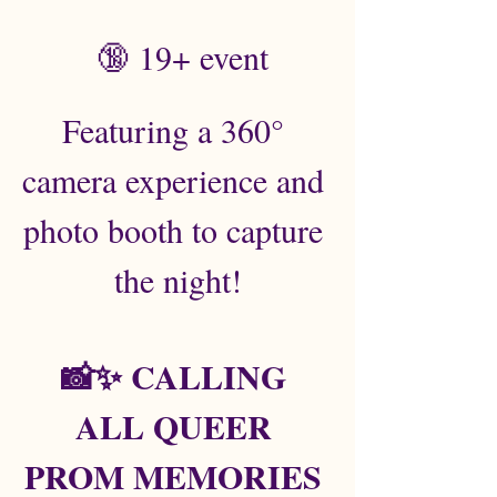
 🔞 19+ event
Featuring a 360° 
camera experience and 
photo booth to capture 
the night!
📸✨ CALLING 
ALL QUEER 
PROM MEMORIES 