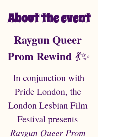
About the event
Raygun Queer 
Prom Rewind
 💃✨
In conjunction with 
Pride London, the 
London Lesbian Film 
Festival presents 
Raygun Queer Prom 