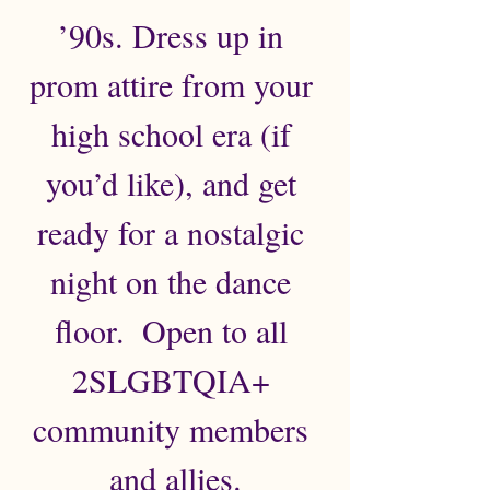
’90s. Dress up in 
prom attire from your 
high school era (if 
you’d like), and get 
ready for a nostalgic 
night on the dance 
floor.  Open to all 
2SLGBTQIA+ 
community members 
and allies.