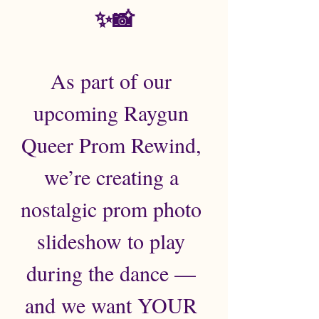
✨📸
As part of our 
upcoming Raygun 
Queer Prom Rewind, 
we’re creating a 
nostalgic prom photo 
slideshow to play 
during the dance — 
and we want YOUR 