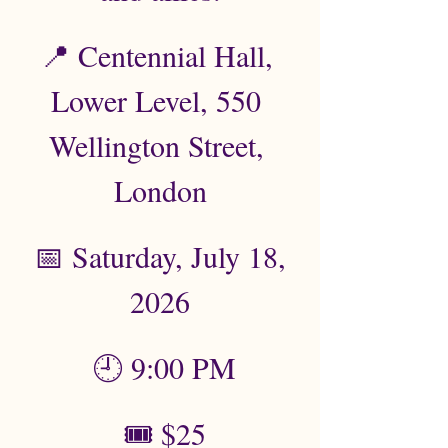
📍 Centennial Hall, 
Lower Level, 550 
Wellington Street, 
London
 📅 Saturday, July 18, 
2026
 🕘 9:00 PM
 🎟️ $25