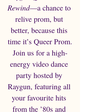
Rewind
—a chance to 
relive prom, but 
better, because this 
time it’s Queer Prom.
Join us for a high-
energy video dance 
party hosted by 
Raygun, featuring all 
your favourite hits 
from the ’80s and 