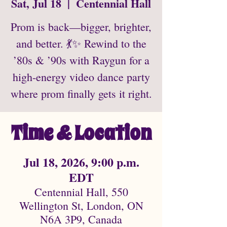
Sat, Jul 18
  |  
Centennial Hall
Prom is back—bigger, brighter,
and better. 💃✨ Rewind to the
’80s & ’90s with Raygun for a
high-energy video dance party
where prom finally gets it right.
Time & Location
Jul 18, 2026, 9:00 p.m.
EDT
Centennial Hall, 550
Wellington St, London, ON
N6A 3P9, Canada