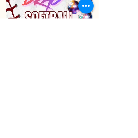
Share this