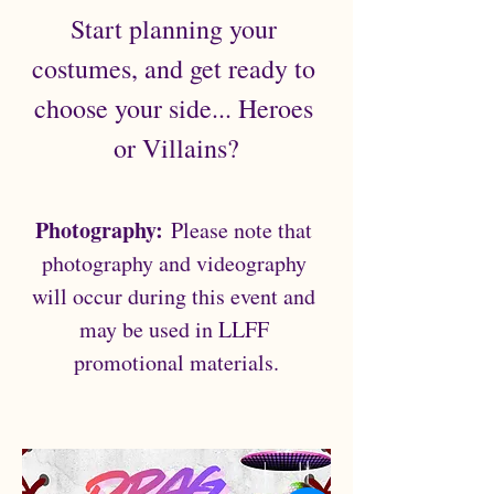
Start planning your 
costumes, and get ready to 
choose your side... Heroes 
or Villains?
Photography:
 Please note that 
photography and videography 
will occur during this event and 
may be used in LLFF 
promotional materials.