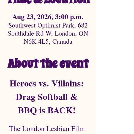
Aug 23, 2026, 3:00 p.m.
Southwest Optimist Park, 682
Southdale Rd W, London, ON
N6K 4L5, Canada
About the event
Heroes vs. Villains: 
Drag Softball & 
BBQ is BACK! 
The London Lesbian Film 