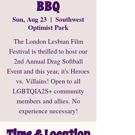
BBQ
Sun, Aug 23
  |  
Southwest
Optimist Park
The London Lesbian Film
Festival is thrilled to host our
2nd Annual Drag Softball
Event and this year, it's Heroes
vs. Villains! Open to all
LGBTQIA2S+ community
members and allies. No
experience necessary!
Time & Location