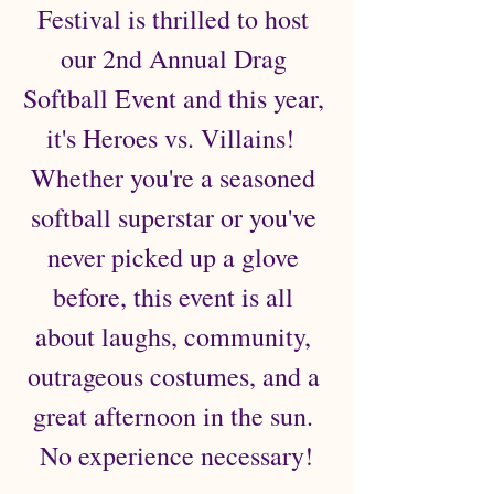
Festival is thrilled to host 
our 2nd Annual Drag 
Softball Event and this year, 
it's Heroes vs. Villains!  
Whether you're a seasoned 
softball superstar or you've 
never picked up a glove 
before, this event is all 
about laughs, community, 
outrageous costumes, and a 
great afternoon in the sun. 
No experience necessary!