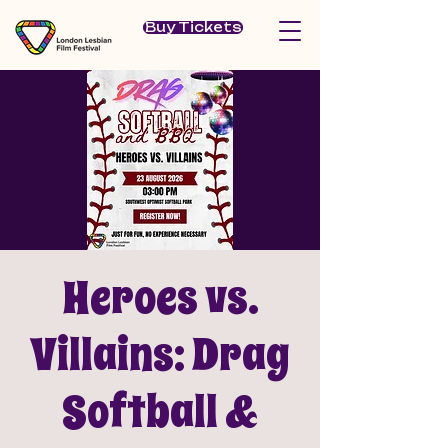
Buy Tickets
Heroes vs.
Villains: Drag
Softball &