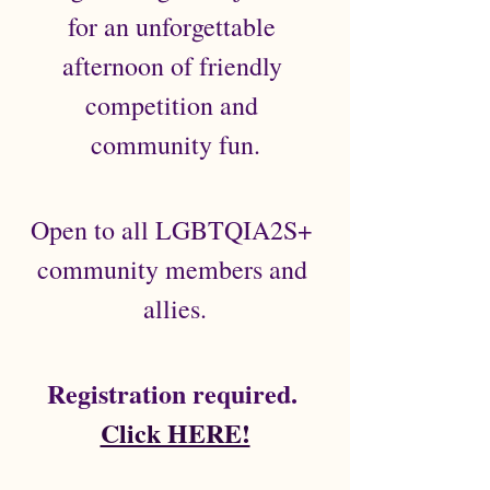
for an unforgettable 
afternoon of friendly 
competition and 
community fun.
Open to all LGBTQIA2S+ 
community members and 
allies.
 Registration required.  
Click HERE!