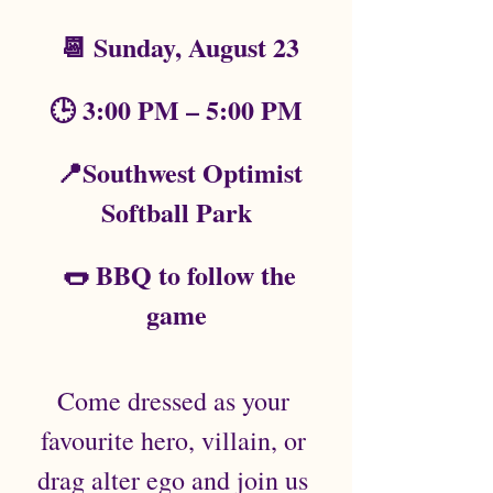
 📆 Sunday, August 23
🕒 3:00 PM – 5:00 PM
  📍Southwest Optimist 
Softball Park
  🌭 BBQ to follow the 
game
Come dressed as your 
favourite hero, villain, or 
drag alter ego and join us 